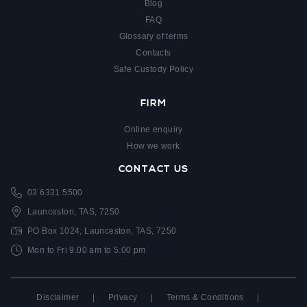
Blog
FAQ
Glossary of terms
Contacts
Safe Custody Policy
FIRM
Online enquiry
How we work
CONTACT US
03 6331 5500
Launceston, TAS, 7250
PO Box 1024, Launceston, TAS, 7250
Mon to Fri 9.00 am to 5.00 pm
Disclaimer
|
Privacy
|
Terms & Conditions
|