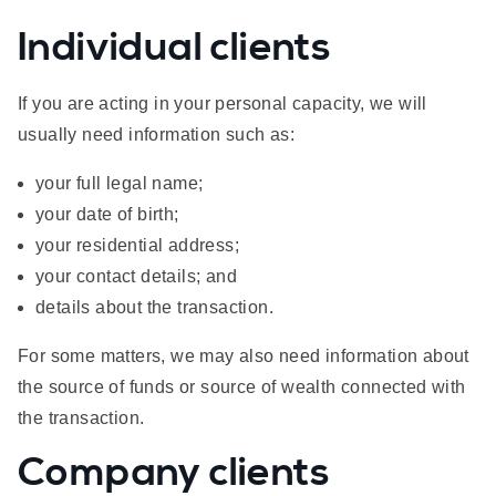
Individual clients
If you are acting in your personal capacity, we will
usually need information such as:
your full legal name;
your date of birth;
your residential address;
your contact details; and
details about the transaction.
For some matters, we may also need information about
the source of funds or source of wealth connected with
the transaction.
Company clients