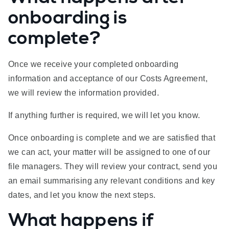
onboarding is
complete?
Once we receive your completed onboarding
information and acceptance of our Costs Agreement,
we will review the information provided.
If anything further is required, we will let you know.
Once onboarding is complete and we are satisfied that
we can act, your matter will be assigned to one of our
file managers. They will review your contract, send you
an email summarising any relevant conditions and key
dates, and let you know the next steps.
What happens if