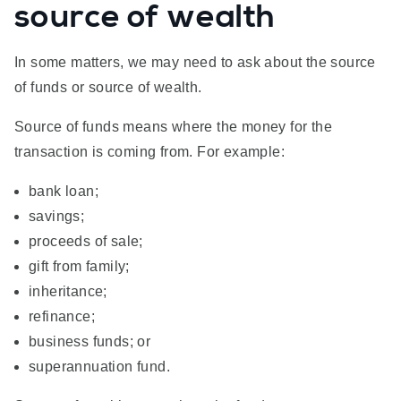
source of wealth
In some matters, we may need to ask about the source
of funds or source of wealth.
Source of funds means where the money for the
transaction is coming from. For example:
bank loan;
savings;
proceeds of sale;
gift from family;
inheritance;
refinance;
business funds; or
superannuation fund.