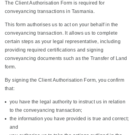
The Client Authorisation Form is required for
conveyancing transactions in Tasmania.
This form authorises us to act on your behalf in the
conveyancing transaction. It allows us to complete
certain steps as your legal representative, including
providing required certifications and signing
conveyancing documents such as the Transfer of Land
form.
By signing the Client Authorisation Form, you confirm
that:
you have the legal authority to instruct us in relation
to the conveyancing transaction;
the information you have provided is true and correct;
and