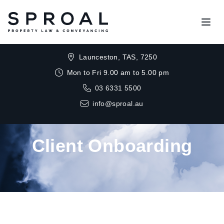
Open
Launceston, TAS, 7250
Mon to Fri 9.00 am to 5.00 pm
03 6331 5500
info@sproal.au
Client Onboarding