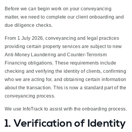
Before we can begin work on your conveyancing
matter, we need to complete our client onboarding and
due diligence checks.
From 1 July 2026, conveyancing and legal practices
providing certain property services are subject to new
Anti-Money Laundering and Counter-Terrorism
Financing obligations. These requirements include
checking and verifying the identity of clients, confirming
who we are acting for, and obtaining certain information
about the transaction. This is now a standard part of the
conveyancing process.
We use InfoTrack to assist with the onboarding process.
1. Verification of Identity