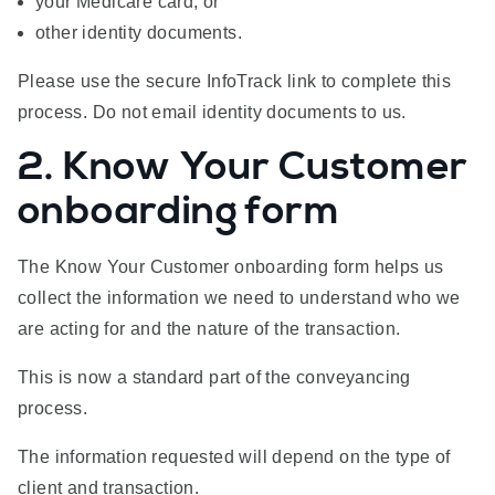
your Medicare card; or
other identity documents.
Please use the secure InfoTrack link to complete this
process. Do not email identity documents to us.
2. Know Your Customer
onboarding form
The Know Your Customer onboarding form helps us
collect the information we need to understand who we
are acting for and the nature of the transaction.
This is now a standard part of the conveyancing
process.
The information requested will depend on the type of
client and transaction.