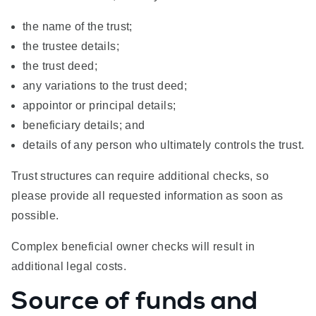
the name of the trust;
the trustee details;
the trust deed;
any variations to the trust deed;
appointor or principal details;
beneficiary details; and
details of any person who ultimately controls the trust.
Trust structures can require additional checks, so
please provide all requested information as soon as
possible.
Complex beneficial owner checks will result in
additional legal costs.
Source of funds and