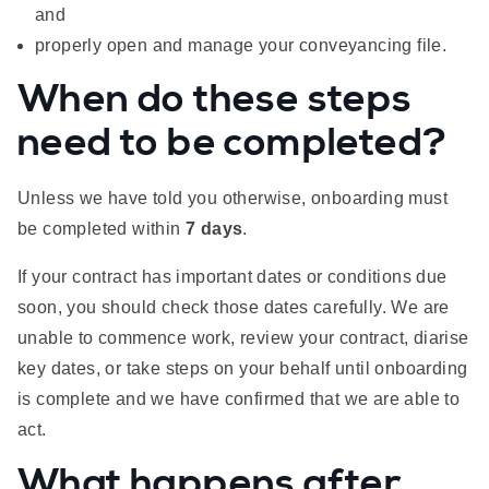
and
properly open and manage your conveyancing file.
When do these steps
need to be completed?
Unless we have told you otherwise, onboarding must
be completed within
7 days
.
If your contract has important dates or conditions due
soon, you should check those dates carefully. We are
unable to commence work, review your contract, diarise
key dates, or take steps on your behalf until onboarding
is complete and we have confirmed that we are able to
act.
What happens after