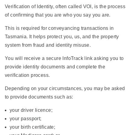
Verification of Identity, often called VOI, is the process
of confirming that you are who you say you are.
This is required for conveyancing transactions in
Tasmania. It helps protect you, us, and the property
system from fraud and identity misuse.
You will receive a secure InfoTrack link asking you to
provide identity documents and complete the
verification process.
Depending on your circumstances, you may be asked
to provide documents such as:
your driver licence;
your passport;
your birth certificate;