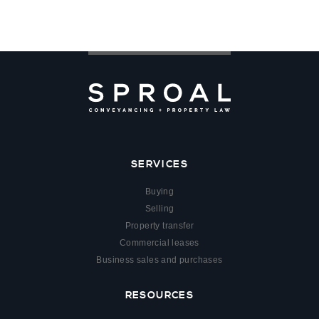
SERVICES
Buying
Selling
Property transfer
Commercial leases
Business sales and purchases
RESOURCES