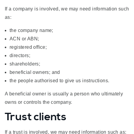
If a company is involved, we may need information such
as:
the company name;
ACN or ABN;
registered office;
directors;
shareholders;
beneficial owners; and
the people authorised to give us instructions.
A beneficial owner is usually a person who ultimately
owns or controls the company.
Trust clients
If a trust is involved, we may need information such as: