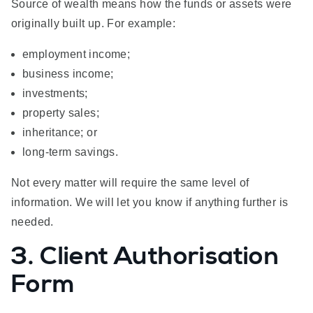
Source of wealth means how the funds or assets were
originally built up. For example:
employment income;
business income;
investments;
property sales;
inheritance; or
long-term savings.
Not every matter will require the same level of
information. We will let you know if anything further is
needed.
3. Client Authorisation
Form