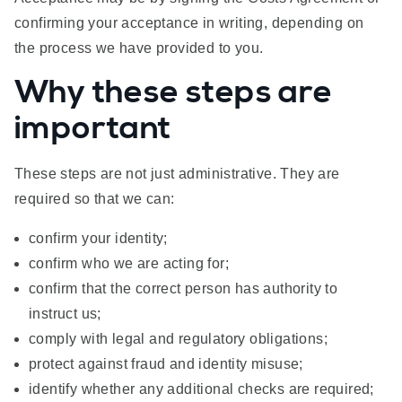
confirming your acceptance in writing, depending on
the process we have provided to you.
Why these steps are
important
These steps are not just administrative. They are
required so that we can:
confirm your identity;
confirm who we are acting for;
confirm that the correct person has authority to
instruct us;
comply with legal and regulatory obligations;
protect against fraud and identity misuse;
identify whether any additional checks are required;