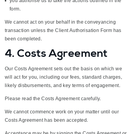
you authorise us to take the actions outlined in the
form.
We cannot act on your behalf in the conveyancing
transaction unless the Client Authorisation Form has
been completed.
4. Costs Agreement
Our Costs Agreement sets out the basis on which we
will act for you, including our fees, standard charges,
likely disbursements, and key terms of engagement.
Please read the Costs Agreement carefully.
We cannot commence work on your matter until our
Costs Agreement has been accepted.
Acceptance may be by signing the Costs Agreement or