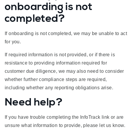
onboarding is not
completed?
If onboarding is not completed, we may be unable to act
for you.
If required information is not provided, or if there is
resistance to providing information required for
customer due diligence, we may also need to consider
whether further compliance steps are required,
including whether any reporting obligations arise.
Need help?
If you have trouble completing the InfoTrack link or are
unsure what information to provide, please let us know.