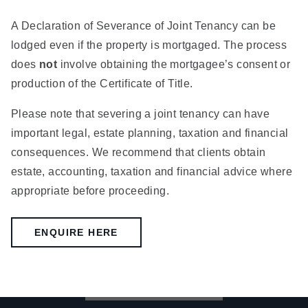
A Declaration of Severance of Joint Tenancy can be
lodged even if the property is mortgaged. The process
does
not
involve obtaining the mortgagee’s consent or
production of the Certificate of Title.
Please note that severing a joint tenancy can have
important legal, estate planning, taxation and financial
consequences. We recommend that clients obtain
estate, accounting, taxation and financial advice where
appropriate before proceeding.
ENQUIRE HERE