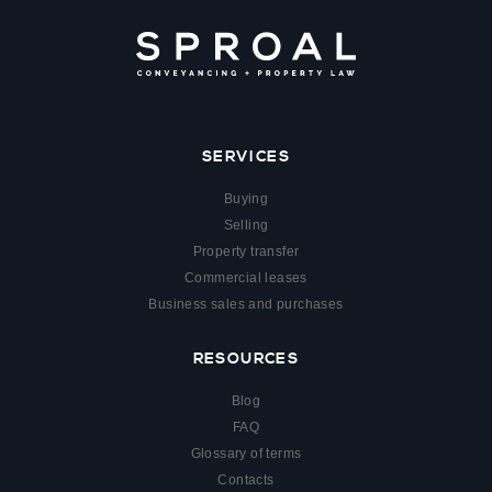
SERVICES
Buying
Selling
Property transfer
Commercial leases
Business sales and purchases
RESOURCES
Blog
FAQ
Glossary of terms
Contacts