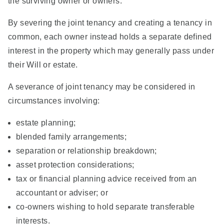
the surviving owner or owners.
By severing the joint tenancy and creating a tenancy in
common, each owner instead holds a separate defined
interest in the property which may generally pass under
their Will or estate.
A severance of joint tenancy may be considered in
circumstances involving:
estate planning;
blended family arrangements;
separation or relationship breakdown;
asset protection considerations;
tax or financial planning advice received from an
accountant or adviser; or
co-owners wishing to hold separate transferable
interests.