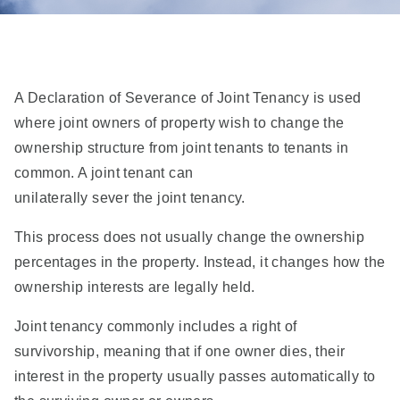
A Declaration of Severance of Joint Tenancy is used
where joint owners of property wish to change the
ownership structure from joint tenants to tenants in
common. A joint tenant can
unilaterally sever the joint tenancy.
This process does not usually change the ownership
percentages in the property. Instead, it changes how the
ownership interests are legally held.
Joint tenancy commonly includes a right of
survivorship, meaning that if one owner dies, their
interest in the property usually passes automatically to