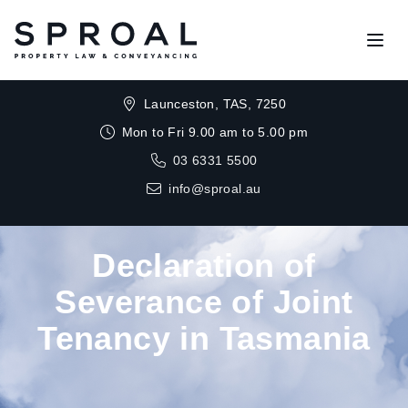
Open
Launceston, TAS, 7250
Mon to Fri 9.00 am to 5.00 pm
03 6331 5500
info@sproal.au
Declaration of
Severance of Joint
Tenancy in Tasmania