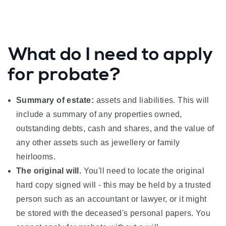
What do I need to apply
for probate?
Summary of estate:
assets and liabilities. This will
include a summary of any properties owned,
outstanding debts, cash and shares, and the value of
any other assets such as jewellery or family
heirlooms.
The original will.
You'll need to locate the original
hard copy signed will - this may be held by a trusted
person such as an accountant or lawyer, or it might
be stored with the deceased's personal papers. You