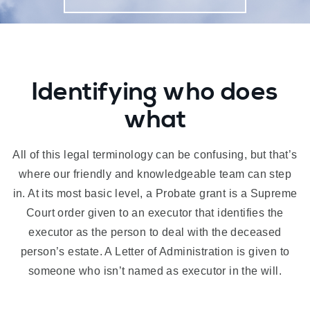
Identifying who does
what
All of this legal terminology can be confusing, but that’s
where our friendly and knowledgeable team can step
in. At its most basic level, a Probate grant is a Supreme
Court order given to an executor that identifies the
executor as the person to deal with the deceased
person’s estate. A Letter of Administration is given to
someone who isn’t named as executor in the will.