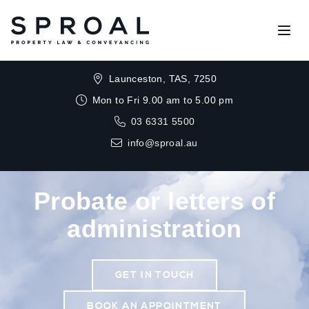
Open
Launceston, TAS, 7250
Mon to Fri 9.00 am to 5.00 pm
03 6331 5500
info@sproal.au
Probate or letters of
administration
GET IN TOUCH
BOOK AN APPOINTMENT