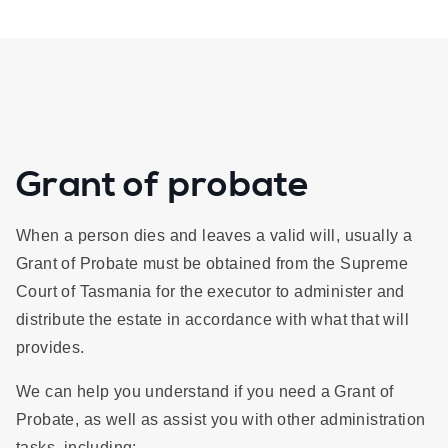
Grant of probate
When a person dies and leaves a valid will, usually a
Grant of Probate must be obtained from the Supreme
Court of Tasmania for the executor to administer and
distribute the estate in accordance with what that will
provides.
We can help you understand if you need a Grant of
Probate, as well as assist you with other administration
tasks, including: