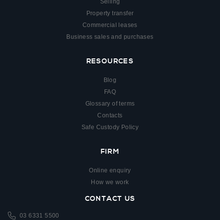
Selling
Property transfer
Commercial leases
Business sales and purchases
RESOURCES
Blog
FAQ
Glossary of terms
Contacts
Safe Custody Policy
FIRM
Online enquiry
How we work
CONTACT US
03 6331 5500