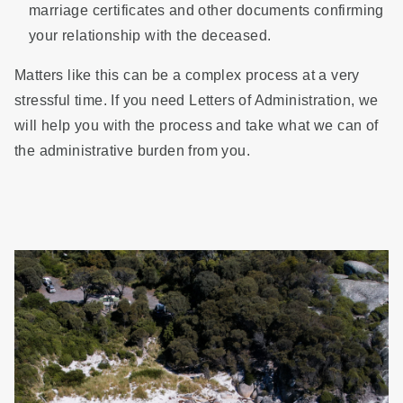
marriage certificates and other documents confirming
your relationship with the deceased.
Matters like this can be a complex process at a very
stressful time. If you need Letters of Administration, we
will help you with the process and take what we can of
the administrative burden from you.