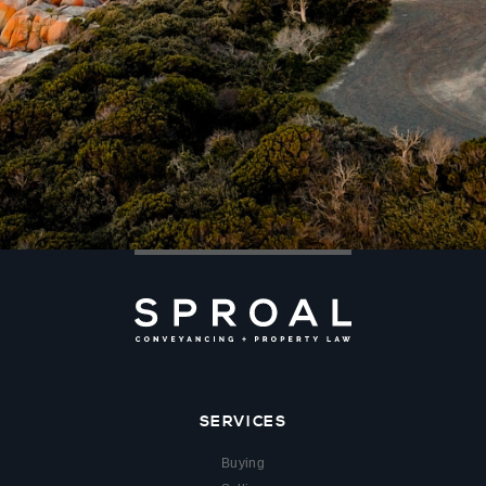
SERVICES
Buying