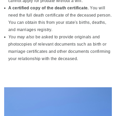
cannot apply for probate without a will.
A certified copy of the death certificate.
You will
need the full death certificate of the deceased person.
You can obtain this from your state's births, deaths,
and marriages registry.
You may also
be asked to provide originals and
photocopies of relevant documents such as birth or
marriage certificates and other documents confirming
your relationship with the deceased.