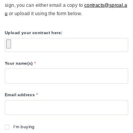
sign, you can either email a copy to
contracts@sproal.a
u
or upload it using the form below.
Upload your contract here:
Your name(s)
*
Email address
*
Are
I'm buying