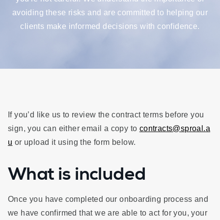
avoiding these risks and are committed to helping our
clients make informed decisions with confidence.
If you’d like us to review the contract terms before you
sign, you can either email a copy to
contracts@sproal.a
u
or upload it using the form below.
What is included
Once you have completed our onboarding process and
we have confirmed that we are able to act for you, your