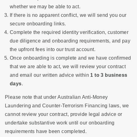
whether we may be able to act.
If there is no apparent conflict, we will send you our
secure onboarding links.
Complete the required identity verification, customer
due diligence and onboarding requirements, and pay
the upfront fees into our trust account.
Once onboarding is complete and we have confirmed
that we are able to act, we will review your contract
and email our written advice within
1 to 3 business
days
.
Please note that under Australian Anti-Money
Laundering and Counter-Terrorism Financing laws, we
cannot review your contract, provide legal advice or
undertake substantive work until our onboarding
requirements have been completed.