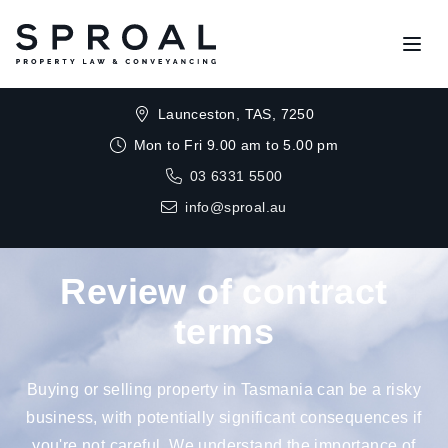
Open
Launceston, TAS, 7250
Mon to Fri 9.00 am to 5.00 pm
03 6331 5500
info@sproal.au
Review of contract
terms
Buying or selling property in Tasmania can be a risky
business, with potentially significant consequences if
you're not careful. We understand the importance of