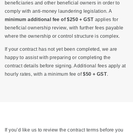
beneficiaries and other beneficial owners in order to
comply with anti-money laundering legislation. A
minimum additional fee of $250 + GST
applies for
beneficial ownership review, with further fees payable
where the ownership or control structure is complex.
If your contract has not yet been completed, we are
happy to assist with preparing or completing the
contract details before signing. Additional fees apply at
hourly rates, with a minimum fee of
$50 + GST
.
If you’d like us to review the contract terms before you