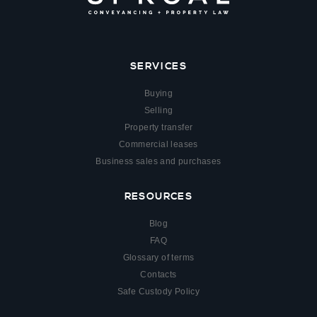
SERVICES
Buying
Selling
Property transfer
Commercial leases
Business sales and purchases
RESOURCES
Blog
FAQ
Glossary of terms
Contacts
Safe Custody Policy