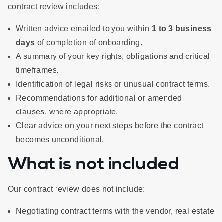
contract review includes:
Written advice emailed to you within
1 to 3 business
days
of completion of onboarding.
A summary of your key rights, obligations and critical
timeframes.
Identification of legal risks or unusual contract terms.
Recommendations for additional or amended
clauses, where appropriate.
Clear advice on your next steps before the contract
becomes unconditional.
What is not included
Our contract review does not include:
Negotiating contract terms with the vendor, real estate