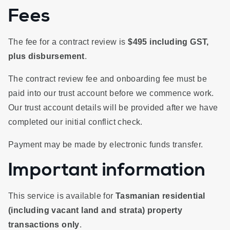
Fees
The fee for a contract review is
$495 including GST,
plus disbursement
.
The contract review fee and onboarding fee must be
paid into our trust account before we commence work.
Our trust account details will be provided after we have
completed our initial conflict check.
Payment may be made by electronic funds transfer.
Important information
This service is available for
Tasmanian residential
(including vacant land and strata) property
transactions only
.