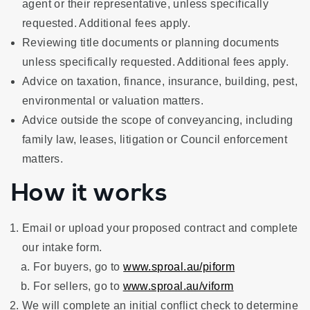
agent or their representative, unless specifically
requested. Additional fees apply.
Reviewing title documents or planning documents
unless specifically requested. Additional fees apply.
Advice on taxation, finance, insurance, building, pest,
environmental or valuation matters.
Advice outside the scope of conveyancing, including
family law, leases, litigation or Council enforcement
matters.
How it works
Email or upload your proposed contract and complete
our intake form.
For buyers, go to
www.sproal.au/piform
For sellers, go to
www.sproal.au/viform
We will complete an initial conflict check to determine