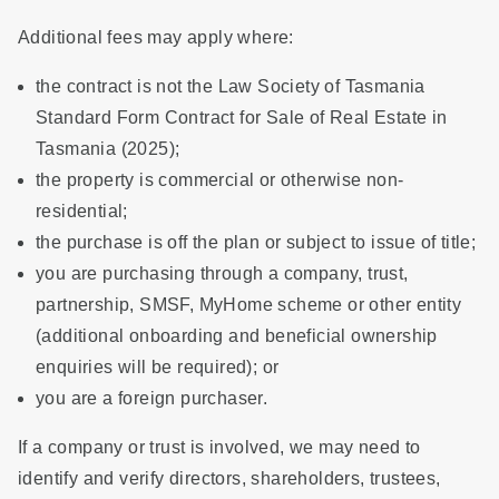
Additional fees may apply where:
the contract is not the Law Society of Tasmania
Standard Form Contract for Sale of Real Estate in
Tasmania (2025);
the property is commercial or otherwise non-
residential;
the purchase is off the plan or subject to issue of title;
you are purchasing through a company, trust,
partnership, SMSF, MyHome scheme or other entity
(additional onboarding and beneficial ownership
enquiries will be required); or
you are a foreign purchaser.
If a company or trust is involved, we may need to
identify and verify directors, shareholders, trustees,