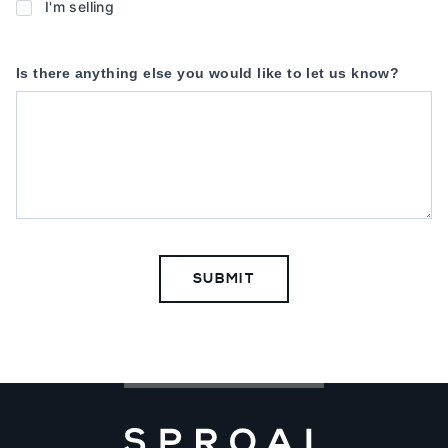
you
I'm selling
buying
or
Is there anything else you would like to let us know?
selling
a
property?
*
SUBMIT